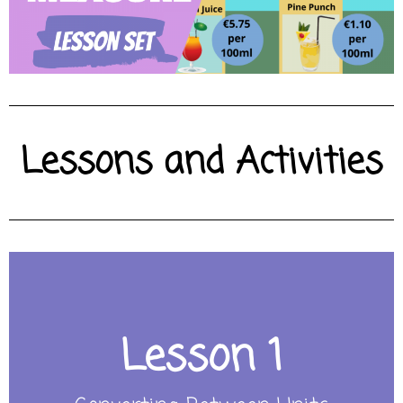
Lessons and Activities
Lesson 1
CLICK HERE FOR LESSON
convert between different metric units