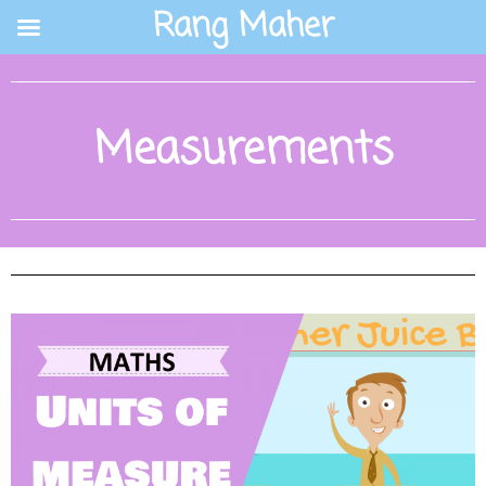
Skip
Rang Maher
to
content
Measurements