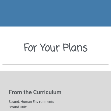
left side we have our lesson objectives, in the middle
Everything you need to give this lesson a try. On the
For Your Plans
From the Curriculum
Strand: Human Environments
Strand Unit: