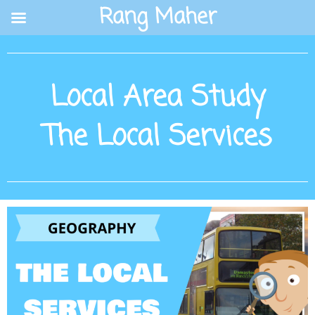
Skip
Rang Maher
to
content
Local Area Study
The Local Services