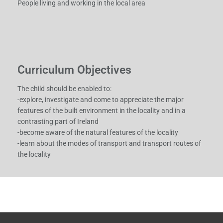
People living and working in the local area
Curriculum Objectives
The child should be enabled to:
-explore, investigate and come to appreciate the major
features of the built environment in the locality and in a
contrasting part of Ireland
-become aware of the natural features of the locality
-learn about the modes of transport and transport routes of
the locality