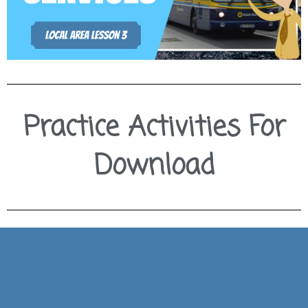
Practice Activities For
Download
Download Slides