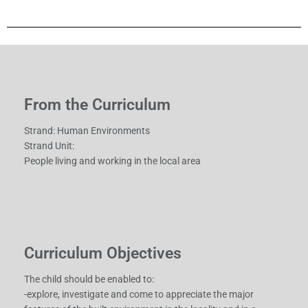
From the Curriculum
Strand: Human Environments
Strand Unit:
People living and working in the local area
Curriculum Objectives
The child should be enabled to:
-explore, investigate and come to appreciate the major