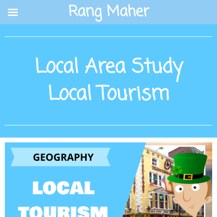
Skip
Rang Maher
to
content
Local Area Study
Local Tourism