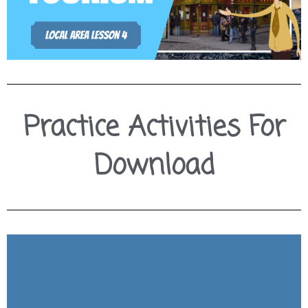
Practice Activities For
Download
Download Slides