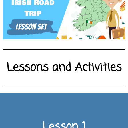
Lessons and Activities
CLICK HERE FOR LESSON
Lesson 1