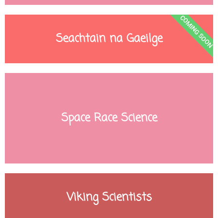
COMING SOON
Seachtain na Gaeilge
Space Race Science
Viking Scientists