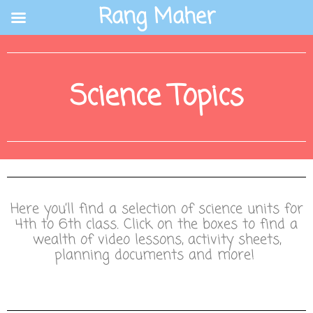
Skip
Rang Maher
to
content
Science Topics
Here you’ll find a selection of science units for
4th to 6th class. Click on the boxes to find a
wealth of video lessons, activity sheets,
planning documents and more!