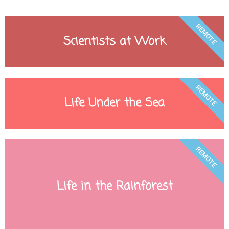
REMOTE
Scientists at Work
REMOTE
Life Under the Sea
REMOTE
Life in the Rainforest