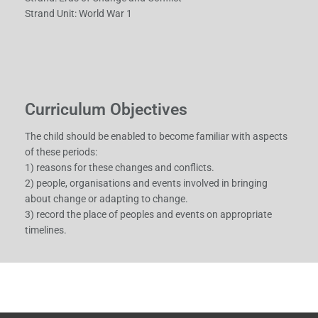
Strand Unit: World War 1
Curriculum Objectives
The child should be enabled to become familiar with aspects
of these periods:
1) reasons for these changes and conflicts.
2) people, organisations and events involved in bringing
about change or adapting to change.
3) record the place of peoples and events on appropriate
timelines.