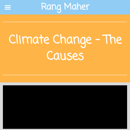
Skip
Rang Maher
to
content
Climate Change - The
Causes