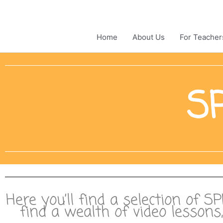
Skip
to
content
Home
About Us
For Teacher
SP
Here you’ll find a selection of S
find a wealth of video lesson