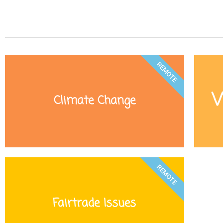
REMOTE
W
Climate Change
REMOTE
Fairtrade Issues