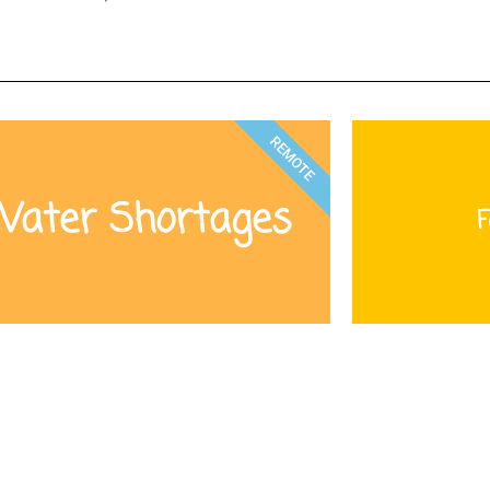
REMOTE
ater Shortages
F