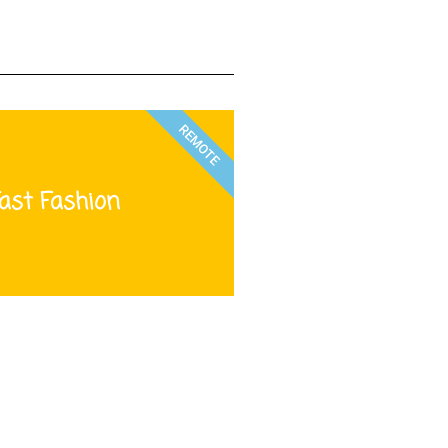
REMOTE
ast Fashion