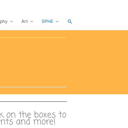
Search
phy
Art
SPHE
ck on the boxes to
ments and more!