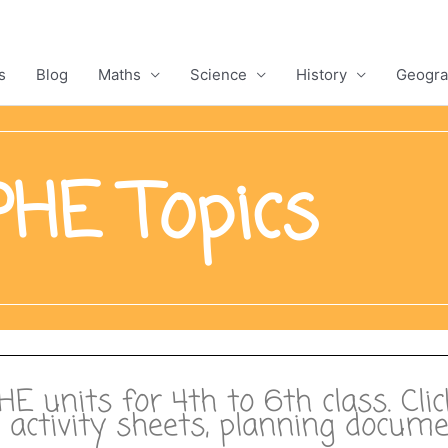
s
Blog
Maths
Science
History
Geogra
HE Topics
PHE units for 4th to 6th class. Cli
s, activity sheets, planning docu